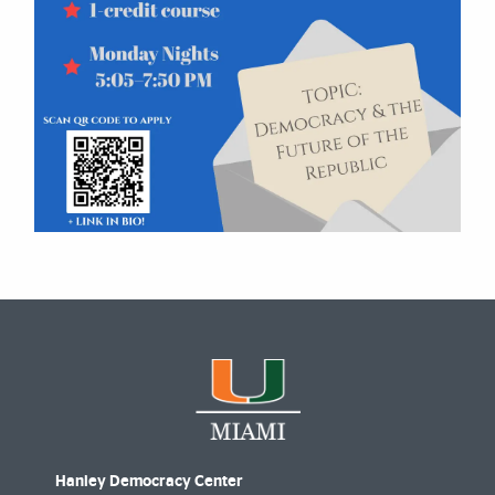
Hanley Democracy Center