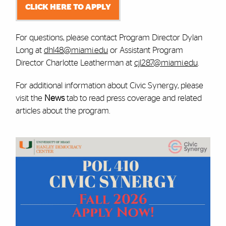
CLICK HERE TO APPLY
For questions, please contact Program Director Dylan
Long at
dhl48@miami.edu
or Assistant Program
Director Charlotte Leatherman at
cjl287@miami.edu
.
For additional information about Civic Synergy, please
visit the
News
tab to read press coverage and related
articles about the program.