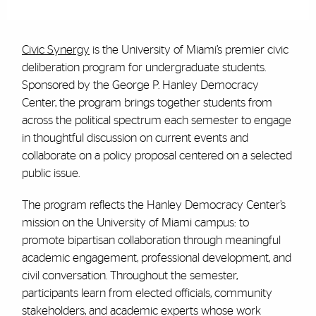
Civic Synergy
is the University of Miami’s premier civic
deliberation program for undergraduate students.
Sponsored by the George P. Hanley Democracy
Center, the program brings together students from
across the political spectrum each semester to engage
in thoughtful discussion on current events and
collaborate on a policy proposal centered on a selected
public issue.
The program reflects the Hanley Democracy Center’s
mission on the University of Miami campus: to
promote bipartisan collaboration through meaningful
academic engagement, professional development, and
civil conversation. Throughout the semester,
participants learn from elected officials, community
stakeholders, and academic experts whose work