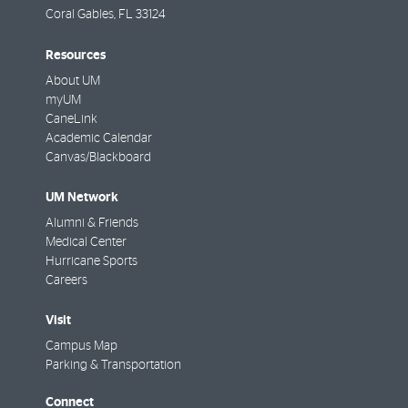
Coral Gables
,
FL
33124
Resources
About UM
myUM
CaneLink
Academic Calendar
Canvas/Blackboard
UM Network
Alumni & Friends
Medical Center
Hurricane Sports
Careers
Visit
Campus Map
Parking & Transportation
Connect