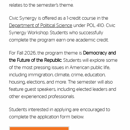
relates to the semester’s theme.
Civic Synergy is offered as a 1-credit course in the
Department of Political Science
under POL 410: Civic
Synergy Workshop. Students who successfully
complete the program earn one academic credit.
For Fall 2026, the program theme is
Democracy and
the Future of the Republic
. Students will explore some
of the most pressing issues in American public life,
including immigration, climate, crime, education,
housing, elections, and more. The semester will also
feature guest speakers, including elected leaders and
other experienced professionals.
Students interested in applying are encouraged to
complete the application form below.